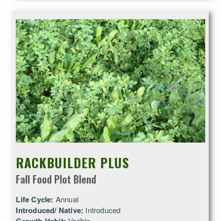
RACKBUILDER PLUS
Fall Food Plot Blend
Life Cycle:
Annual
Introduced/ Native:
Introduced
Varible