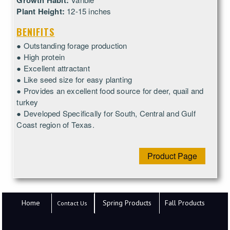
Growth Habit:
Plant Height:
12-15 inches
BENIFITS
● Outstanding forage production
● High protein
● Excellent attractant
● Like seed size for easy planting
● Provides an excellent food source for deer, quail and
turkey
● Developed Specifically for South, Central and Gulf
Coast region of Texas.
Product Page
Home
Spring Products
Fall Products
Contact Us