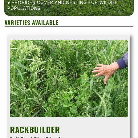
● PROVIDES COVER AND NESTING FOR WILDIFE
POPULATIONS
VARIETIES AVAILABLE
RACKBUILDER