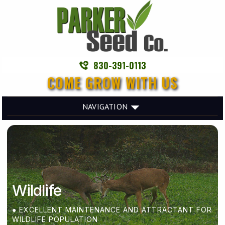
830-391-0113
COME GROW WITH US
NAVIGATION
Wildlife
● EXCELLENT MAINTENANCE AND ATTRACTANT FOR
WILDLIFE POPULATION