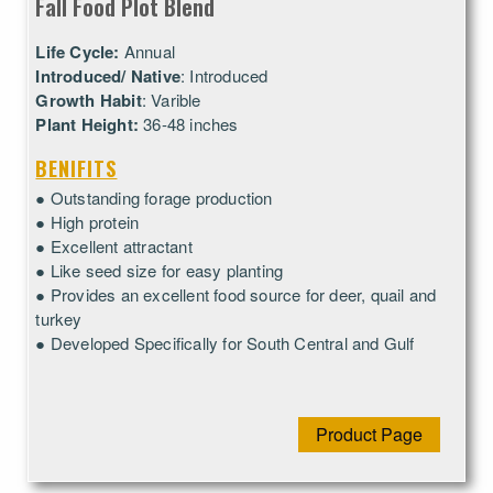
Fall Food Plot Blend
Life Cycle:
Annual
Introduced/ Native
: Introduced
Growth Habit
: Varible
Plant Height:
36-48 inches
BENIFITS
● Outstanding forage production
● High protein
● Excellent attractant
● Like seed size for easy planting
● Provides an excellent food source for deer, quail and
turkey
● Developed Specifically for South Central and Gulf
Product Page