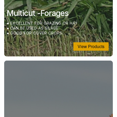
Multicut -Forages
● EXCELLENT FOR GRAZING OR HAY
● CAN BE USED AS SILAGE
● GOOD FOR COVER CROPS
View Products