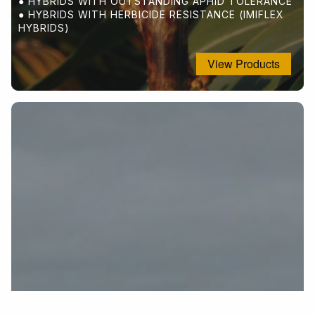
OUTSTANDING FORAGE FOR WILDLIFE
● HYBRIDS WITH OUTSTANDING APHID TOLERANCE
NITROGEN FIXATION
● HYBRIDS WITH HERBICIDE RESISTANCE (IMIFLEX
GOOD FOR COVERCROPS
HYBRIDS)
View Products
View Products