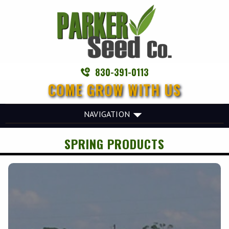
830-391-0113
COME GROW WITH US
NAVIGATION
SPRING PRODUCTS