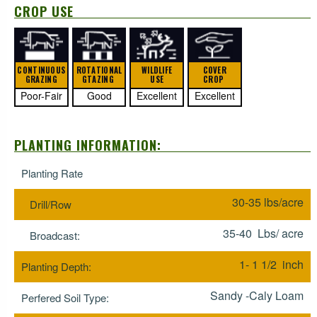
CROP USE
CONTINUOUS
ROTATIONAL
WILDLIFE
COVER
GRAZING
GTAZING
USE
CROP
Poor-Fair
Good
Excellent
Excellent
PLANTING INFORMATION:
Planting Rate
30-35 lbs/acre
Drill/Row
35-40 Lbs/ acre
Broadcast:
1- 1 1/2 inch
Planting Depth:
Sandy -Caly Loam
Perfered Soil Type: