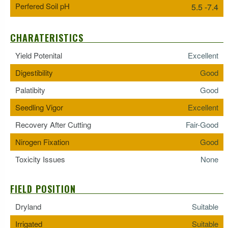
Perfered Soil pH
5.5 -7.4
CHARATERISTICS
Yield Potenital
Excellent
Digestibility
Good
Palatibity
Good
Seedling Vigor
Excellent
Recovery After Cutting
Fair-Good
Nirogen Fixation
Good
Toxicity Issues
None
FIELD POSITION
Dryland
Suitable
Irrigated
Suitable