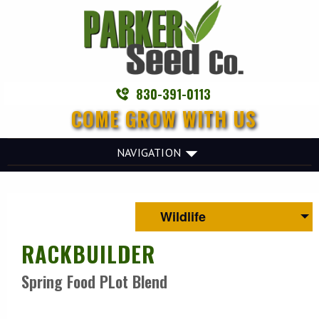
830-391-0113
COME GROW WITH US
NAVIGATION
Wildlife
RACKBUILDER
Spring Food PLot Blend