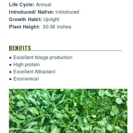
Annual
Life Cycle:
Introduced
Introduced/ Native:
Upright
Growth Habit:
30-36 inches
Plant Height:
BENIFITS
● Excellent forage production
● High protein
● Excellent Attractant
● Economical