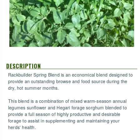
DESCRIPTION
Rackbuilder Spring Blend is an economical blend designed to
provide an outstanding browse and food source during the
dry, hot summer months.
This blend is a combination of mixed warm-season annual
legumes sunflower and Hegari forage sorghum blended to
provide a full season of highly productive and desirable
forage to assist in supplementing and maintaining your
herds' health.