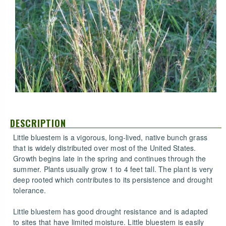
DESCRIPTION
Little bluestem is a vigorous, long-lived, native bunch grass
that is widely distributed over most of the United States.
Growth begins late in the spring and continues through the
summer. Plants usually grow 1 to 4 feet tall. The plant is very
deep rooted which contributes to its persistence and drought
tolerance.
Little bluestem has good drought resistance and is adapted
to sites that have limited moisture. Little bluestem is easily