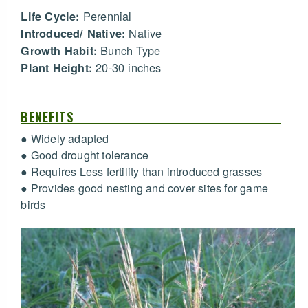
Perennial
Life Cycle:
Native
Introduced/ Native:
Bunch Type
Growth Habit:
20-30 inches
Plant Height:
BENEFITS
● Widely adapted
● Good drought tolerance
● Requires Less fertility than introduced grasses
● Provides good nesting and cover sites for game
birds