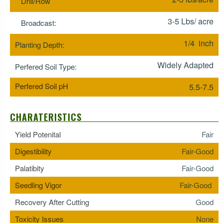
Drill/Row
3-5 Lbs/ acre
Broadcast:
1/4 inch
Planting Depth:
Widely Adapted
Perfered Soil Type:
Perfered Soil pH
5.5-7.5
CHARATERISTICS
Yield Potenital
Fair
Digestibility
Fair-Good
Palatibity
Fair-Good
Seedling Vigor
Fair-Good
Recovery After Cutting
Good
Toxicity Issues
None