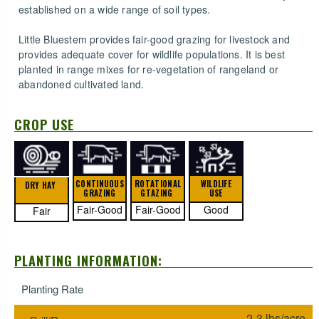
established on a wide range of soil types.
Little Bluestem provides fair-good grazing for livestock and
provides adequate cover for wildlife populations. It is best
planted in range mixes for re-vegetation of rangeland or
abandoned cultivated land.
CROP USE
CONTINUOUS
ROTATIONAL
WILDLIFE
DRY HAY
GRAZING
GTAZING
USE
Fair-Good
Fair-Good
Good
Fair
PLANTING INFORMATION:
Planting Rate
2-3 lbs/acre