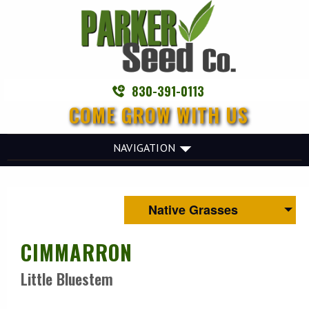
830-391-0113
COME GROW WITH US
NAVIGATION
Native Grasses
CIMMARRON
Little Bluestem