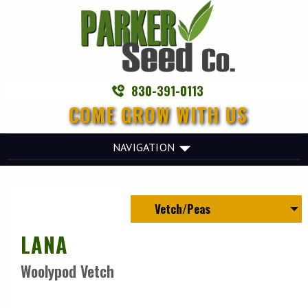
830-391-0113
COME GROW WITH US
NAVIGATION
Vetch/Peas
LANA
Woolypod Vetch