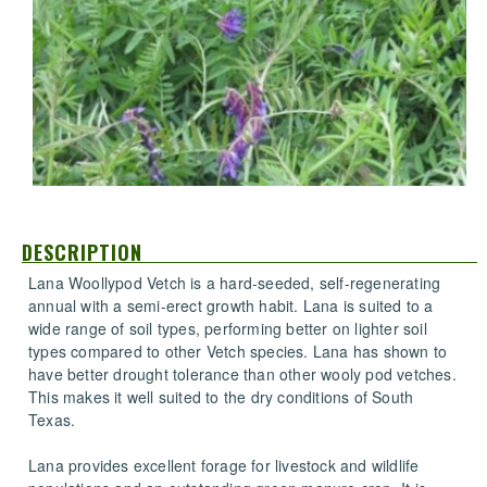
DESCRIPTION
Lana Woollypod Vetch is a hard-seeded, self-regenerating
annual with a semi-erect growth habit. Lana is suited to a
wide range of soil types, performing better on lighter soil
types compared to other Vetch species. Lana has shown to
have better drought tolerance than other wooly pod vetches.
This makes it well suited to the dry conditions of South
Texas.
Lana provides excellent forage for livestock and wildlife