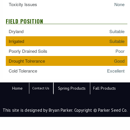
Toxicity Issues
None
FIELD POSITION
Dryland
Suitable
Irrigated
Suitable
Poorly Drained Soils
Poor
Drought Tolrerance
Good
Cold Tolerance
Excellent
Home
Spring Products
Fall Products
Contact Us
This site is designed by Bryan Parker. Copyright © Parker Seed Co.