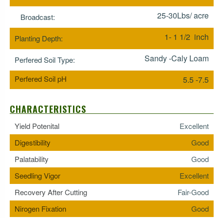
25-30Lbs/ acre
Broadcast:
1- 1 1/2 inch
Planting Depth:
Sandy -Caly Loam
Perfered Soil Type:
Perfered Soil pH
5.5 -7.5
CHARACTERISTICS
Yield Potenital
Excellent
Digestibility
Good
Palatability
Good
Seedling Vigor
Excellent
Recovery After Cutting
Fair-Good
Nirogen Fixation
Good