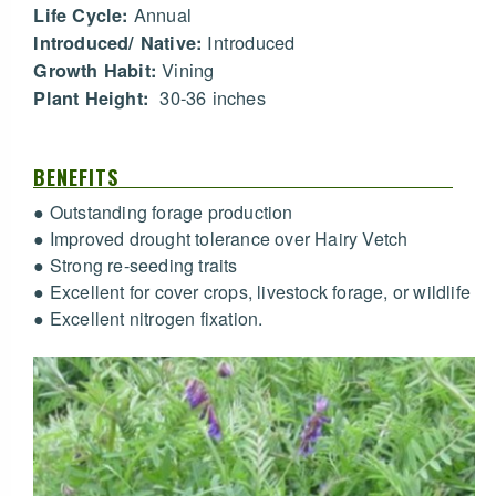
Annual
Life Cycle:
Introduced
Introduced/ Native:
Vining
Growth Habit:
30-36 inches
Plant Height:
BENEFITS
● Outstanding forage production
● Improved drought tolerance over Hairy Vetch
● Strong re-seeding traits
● Excellent for cover crops, livestock forage, or wildlife
● Excellent nitrogen fixation.