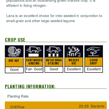
populations and an outstanding green manure crop. It is
efficient in fixing nitrogen.
Lana is an excellent choice for inter-seeded in conjunction to
small-grain and other large-seeded legume
CROP USE
CONTINUOUS
ROTATIONAL
WILDLIFE
COVER
DRY HAY
GRAZING
GTAZING
USE
CROP
Fair- Good
Good
Excellent
Excellent
Good
PLANTING INFORMATION:
Planting Rate
20-25 lbs/acre
Drill/Row