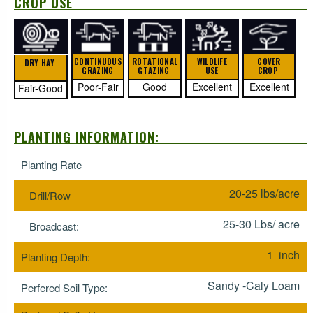
CROP USE
CONTINUOUS
ROTATIONAL
WILDLIFE
COVER
DRY HAY
GRAZING
GTAZING
USE
CROP
Poor-Fair
Good
Excellent
Excellent
Fair-Good
PLANTING INFORMATION:
Planting Rate
20-25 lbs/acre
Drill/Row
25-30 Lbs/ acre
Broadcast:
1 inch
Planting Depth:
Sandy -Caly Loam
Perfered Soil Type: