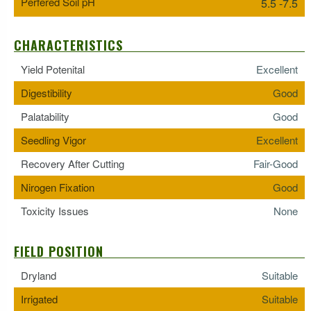
Perfered Soil pH
5.5 -7.5
CHARACTERISTICS
Yield Potenital
Excellent
Digestibility
Good
Palatability
Good
Seedling Vigor
Excellent
Recovery After Cutting
Fair-Good
Nirogen Fixation
Good
Toxicity Issues
None
FIELD POSITION
Dryland
Suitable
Irrigated
Suitable