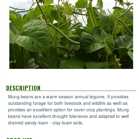
DESCRIPTION
Mung beans are a warm season annual legume. It provides
outstanding forage for both livestock and wildlife as welll as
provides an excelllent option for cover crop plantings. Mung
beans have excellent drought tolerance and adapted to well
drained sandy-loam - clay-loam soils.