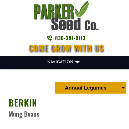
830-391-0113
COME GROW WITH US
NAVIGATION
Annual Legumes
BERKIN
Mung Beans