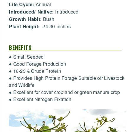
Annual
Life Cycle:
Introduced
Introduced/ Native:
Bush
Growth Habit:
24-30 inches
Plant Height:
BENEFITS
● Small Seeded
● Good Forage Production
● 16-23% Crude Protein
● Provides High Protein Forage Suitable ofr Livestock
and Wildlife
● Excellent for cover crop and or green manure crop
● Excellent Nitrogen Fixation