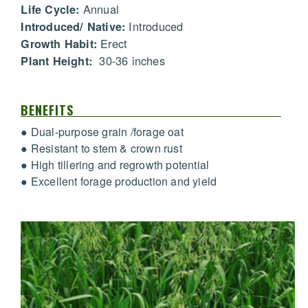
Annual
Life Cycle:
Introduced
Introduced/ Native:
Erect
Growth Habit:
30-36 inches
Plant Height:
BENEFITS
● Dual-purpose grain /forage oat
● Resistant to stem & crown rust
● High tillering and regrowth potential
● Excellent forage production and yield