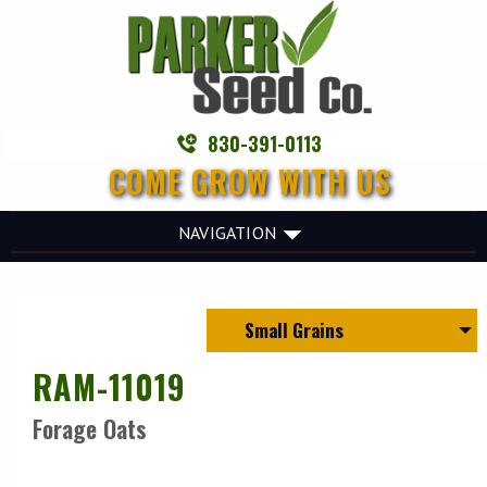
830-391-0113
COME GROW WITH US
NAVIGATION
Small Grains
RAM-11019
Forage Oats