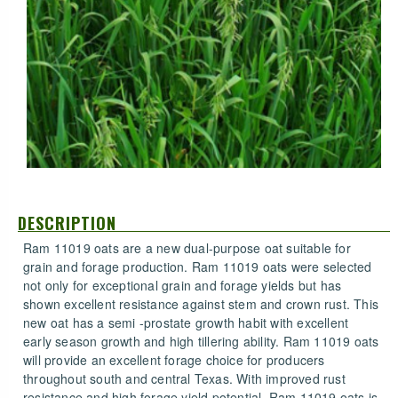
DESCRIPTION
Ram 11019 oats are a new dual-purpose oat suitable for
grain and forage production. Ram 11019 oats were selected
not only for exceptional grain and forage yields but has
shown excellent resistance against stem and crown rust. This
new oat has a semi -prostate growth habit with excellent
early season growth and high tillering ability. Ram 11019 oats
will provide an excellent forage choice for producers
throughout south and central Texas. With improved rust
resistance and high forage yield potential, Ram 11019 oats is