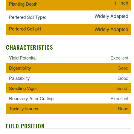
1 inch
Planting Depth:
Widely Adapted
Perfered Soil Type:
Perfered Soil pH
Widely Adapted
CHARACTERISTICS
Yield Potenital
Excellent
Digestibility
Good
Palatability
Good
Seedling Vigor
Good
Recovery After Cutting
Excellent
Toxicity Issues
None
FIELD POSITION