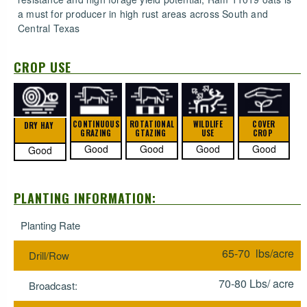
a must for producer in high rust areas across South and
Central Texas
CROP USE
CONTINUOUS
ROTATIONAL
WILDLIFE
COVER
DRY HAY
GRAZING
GTAZING
USE
CROP
Good
Good
Good
Good
Good
PLANTING INFORMATION:
Planting Rate
65-70 lbs/acre
Drill/Row
70-80 Lbs/ acre
Broadcast: