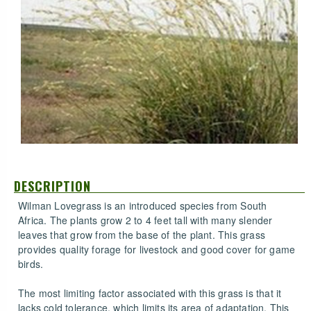
DESCRIPTION
Wilman Lovegrass is an introduced species from South
Africa. The plants grow 2 to 4 feet tall with many slender
leaves that grow from the base of the plant. This grass
provides quality forage for livestock and good cover for game
birds.
The most limiting factor associated with this grass is that it
lacks cold tolerance, which limits its area of adaptation. This