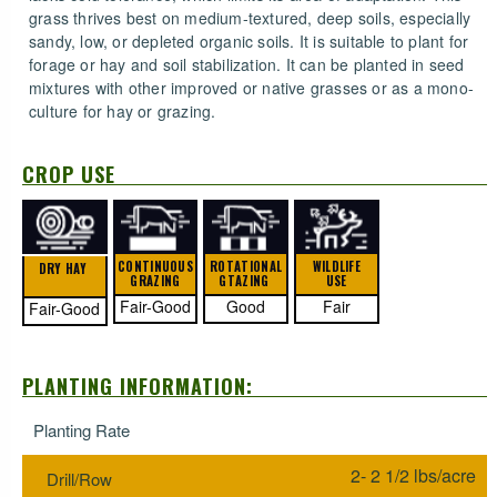
grass thrives best on medium-textured, deep soils, especially
sandy, low, or depleted organic soils. It is suitable to plant for
forage or hay and soil stabilization. It can be planted in seed
mixtures with other improved or native grasses or as a mono-
culture for hay or grazing.
CROP USE
CONTINUOUS
ROTATIONAL
WILDLIFE
DRY HAY
GRAZING
GTAZING
USE
Fair-Good
Good
Fair
Fair-Good
PLANTING INFORMATION:
Planting Rate
2- 2 1/2 lbs/acre
Drill/Row