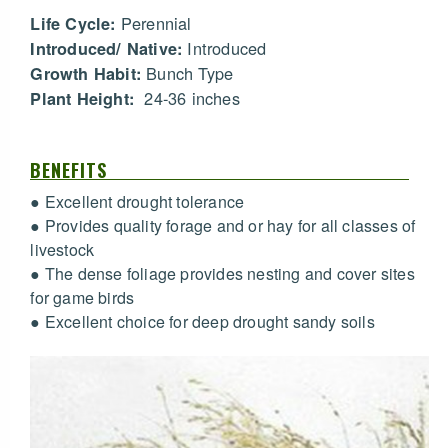
Perennial
Life Cycle:
Introduced
Introduced/ Native:
Bunch Type
Growth Habit:
24-36 inches
Plant Height:
BENEFITS
● Excellent drought tolerance
● Provides quality forage and or hay for all classes of
livestock
● The dense foliage provides nesting and cover sites
for game birds
● Excellent choice for deep drought sandy soils