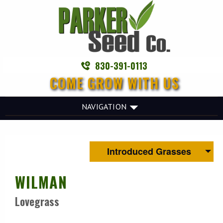
830-391-0113
COME GROW WITH US
NAVIGATION
Introduced Grasses
WILMAN
Lovegrass