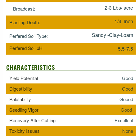
2-3 Lbs/ acre
Broadcast:
1/4 inch
Planting Depth:
Sandy -Clay-Loam
Perfered Soil Type:
Perfered Soil pH
5.5-7.5
CHARACTERISTICS
Yield Potenital
Good
Digestibility
Good
Palatability
Goood
Seedling Vigor
Good
Recovery After Cutting
Excellent
Toxicity Issues
None